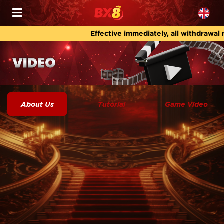
Effective immediately, all withdrawal not
Welcome
to
Bx8
8NGO GROW WEALTH
About Us
Tutorial
Game Video
GRAB ANGPAO
GO REWARDS
LUCKY DRAW
CHECK IN