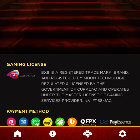
REFERRAL
VIP
BLOG
Customer Hotline
GAMING LICENSE
BX8 IS A REGISTERED TRADE MARK, BRAND,
Follow Us
AND REGISTERED BY MOON TECHNOLOGIE.
REGULATED & LICENSED BY THE
GOVERNMENT OF CURACAO AND OPERATES
Facebook
UNDER THE MASTER LICENSE OF GAMING
SERVICES PROVIDER, N.V. #1168/JAZ.
PAYMENT METHOD
CERTIFICATE & SECURITY